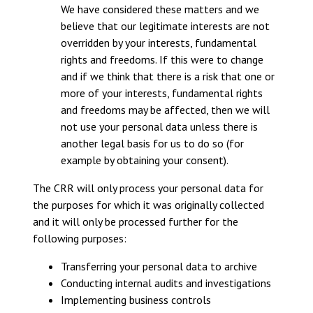
We have considered these matters and we
believe that our legitimate interests are not
overridden by your interests, fundamental
rights and freedoms. If this were to change
and if we think that there is a risk that one or
more of your interests, fundamental rights
and freedoms may be affected, then we will
not use your personal data unless there is
another legal basis for us to do so (for
example by obtaining your consent).
The CRR will only process your personal data for
the purposes for which it was originally collected
and it will only be processed further for the
following purposes:
Transferring your personal data to archive
Conducting internal audits and investigations
Implementing business controls