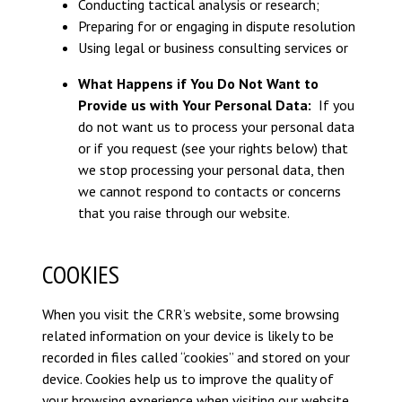
Conducting tactical analysis or research;
Preparing for or engaging in dispute resolution
Using legal or business consulting services or
What Happens if You Do Not Want to
Provide us with Your Personal Data:
If you
do not want us to process your personal data
or if you request (see your rights below) that
we stop processing your personal data, then
we cannot respond to contacts or concerns
that you raise through our website.
COOKIES
When you visit the CRR’s website, some browsing
related information on your device is likely to be
recorded in files called “cookies” and stored on your
device. Cookies help us to improve the quality of
your browsing experience when visiting our website