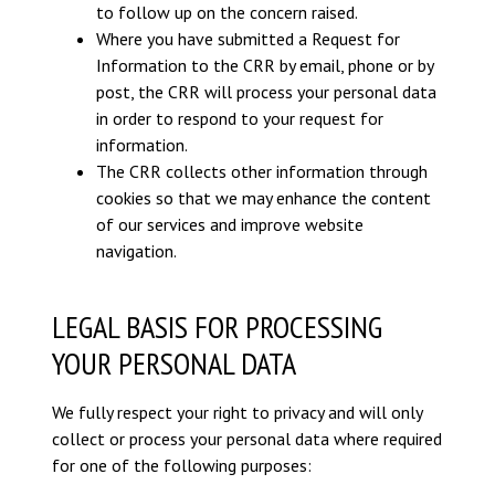
to follow up on the concern raised.
Where you have submitted a Request for
Information to the CRR by email, phone or by
post, the CRR will process your personal data
in order to respond to your request for
information.
The CRR collects other information through
cookies so that we may enhance the content
of our services and improve website
navigation.
LEGAL BASIS FOR PROCESSING
YOUR PERSONAL DATA
We fully respect your right to privacy and will only
collect or process your personal data where required
for one of the following purposes: