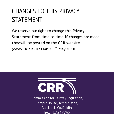
CHANGES TO THIS PRIVACY
STATEMENT
We reserve our right to change this Privacy
Statement from time to time. If changes are made
they will be posted on the CRR website
th
(www.CRR.ie)
Dated:
25
May 2018
Commission for
Railway Regulation
Commission for Railway Regulation,
Temple House, Temple Road,
Blackrock, Co. Dublin,
Ireland. A94 Y5W5