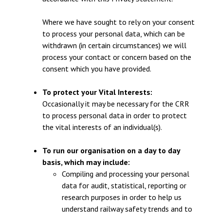
Where we have sought to rely on your consent
to process your personal data, which can be
withdrawn (in certain circumstances) we will
process your contact or concern based on the
consent which you have provided.
To protect your Vital Interests:
Occasionally it may be necessary for the CRR
to process personal data in order to protect
the vital interests of an individual(s).
To run our organisation on a day to day
basis, which may include:
Compiling and processing your personal
data for audit, statistical, reporting or
research purposes in order to help us
understand railway safety trends and to