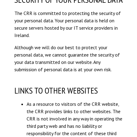
The CRR is committed to protecting the security of
your personal data. Your personal data is held on
secure servers hosted by our IT service providers in
Ireland.
Although we will do our best to protect your
personal data, we cannot guarantee the security of
your data transmitted on our website. Any
submission of personal data is at your own risk.
LINKS TO OTHER WEBSITES
As a resource to visitors of the CRR website,
the CRR provides links to other websites. The
CRR is not involved in any way in operating the
third party web and has no liability or
responsibility for the content of these third