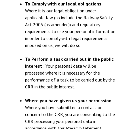
To Comply with our legal obligations:
Where it is our legal obligation under
applicable law (to include the Railway Safety
Act 2005 (as amended)) and regulatory
requirements to use your personal information
in order to comply with legal requirements
imposed on us, we will do so.
To Perform a task carried out in the public
interest
: Your personal data will be
processed where it is necessary for the
performance of a task to be carried out by the
CRR in the public interest.
Where you have given us your permission:
Where you have submitted a contact or
concern to the CRR, you are consenting to the
CRR processing your personal data in
accordance with this Privacy Statement.