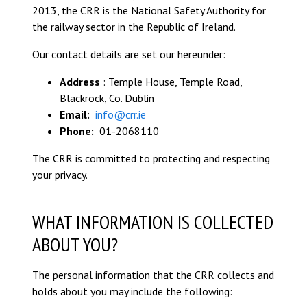
2013, the CRR is the National Safety Authority for
the railway sector in the Republic of Ireland.
Our contact details are set our hereunder:
Address
: Temple House, Temple Road,
Blackrock, Co. Dublin
Email:
info@crr.ie
Phone:
01-2068110
The CRR is committed to protecting and respecting
your privacy.
WHAT INFORMATION IS COLLECTED
ABOUT YOU?
The personal information that the CRR collects and
holds about you may include the following: