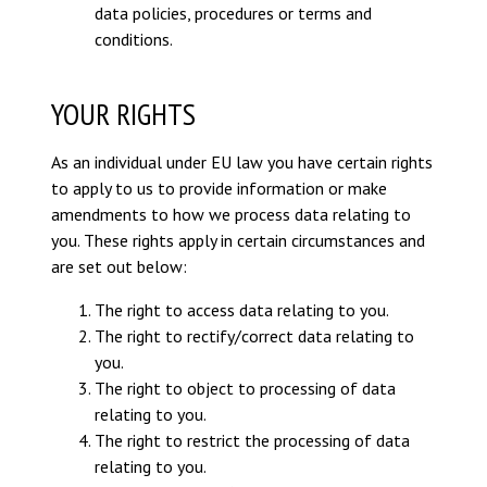
data policies, procedures or terms and
conditions.
YOUR RIGHTS
As an individual under EU law you have certain rights
to apply to us to provide information or make
amendments to how we process data relating to
you. These rights apply in certain circumstances and
are set out below:
The right to access data relating to you.
The right to rectify/correct data relating to
you.
The right to object to processing of data
relating to you.
The right to restrict the processing of data
relating to you.