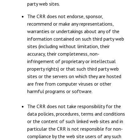
party web sites.
The CRR does not endorse, sponsor,
recommend or make any representations,
warranties or undertakings about any of the
information contained on such third party web
sites (including without limitation, their
accuracy, their completeness, non-
infringement of proprietary or intellectual
property rights) or that such third party web
sites or the servers on which they are hosted
are free from computer viruses or other
harmful programs or software.
The CRR does not take responsibility for the
data policies, procedures, terms and conditions
or the content of such linked web sites and in
particular the CRR is not responsible for non-
compliance by the web site users of any such