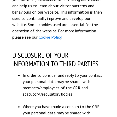
and help us to learn about visitor patterns and
behaviours on our website. This information is then
used to continually improve and develop our
website. Some cookies used are essential for the
operation of the website. For more information
please see our
Cookie Policy
.
DISCLOSURE OF YOUR
INFORMATION TO THIRD PARTIES
In order to consider and reply to your contact,
your personal data may be shared with
members/employees of the CRR and
statutory /regulatory bodies
Where you have made a concern to the CRR
your personal data may be shared with