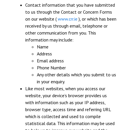
Contact information that you have submitted
to us through the Contact or Concern Forms
on our website (
www.crr.ie
), or which has been
received by us through email, telephone or
other communication from you. This
information may include:
Name
Address
Email address
Phone Number
Any other details which you submit to us
in your enquiry.
Like most websites, when you access our
website, your device’s browser provides us
with information such as your IP address,
browser type, access time and referring URL
which is collected and used to compile
statistical data. This information may be used