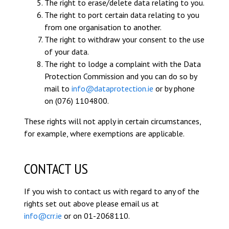
The right to erase/delete data relating to you.
The right to port certain data relating to you
from one organisation to another.
The right to withdraw your consent to the use
of your data.
The right to lodge a complaint with the Data
Protection Commission and you can do so by
mail to
info@dataprotection.ie
or by phone
on (076) 1104800.
These rights will not apply in certain circumstances,
for example, where exemptions are applicable.
CONTACT US
If you wish to contact us with regard to any of the
rights set out above please email us at
info@crr.ie
or on 01-2068110.