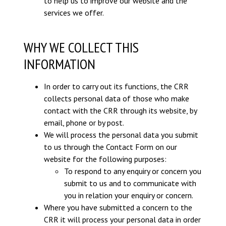
to help us to improve our website and the
services we offer.
WHY WE COLLECT THIS
INFORMATION
In order to carry out its functions, the CRR
collects personal data of those who make
contact with the CRR through its website, by
email, phone or by post.
We will process the personal data you submit
to us through the Contact Form on our
website for the following purposes:
To respond to any enquiry or concern you
submit to us and to communicate with
you in relation your enquiry or concern.
Where you have submitted a concern to the
CRR it will process your personal data in order