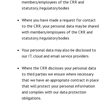
members/employees of the CRR and
statutory /regulatory bodies
Where you have made a request for contact
to the CRR, your personal data may be shared
with members/employees of the CRR and
statutory /regulatory bodies
Your personal data may also be disclosed to
our IT, cloud and email service providers.
Where the CRR discloses your personal data
to third parties we ensure where necessary
that we have an appropriate contract in place
that will protect your personal information
and complies with our data protection
obligations.