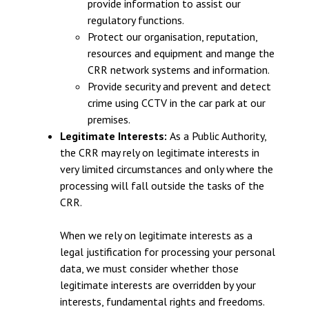
provide information to assist our
regulatory functions.
Protect our organisation, reputation,
resources and equipment and mange the
CRR network systems and information.
Provide security and prevent and detect
crime using CCTV in the car park at our
premises.
Legitimate Interests:
As a Public Authority,
the CRR may rely on legitimate interests in
very limited circumstances and only where the
processing will fall outside the tasks of the
CRR.
When we rely on legitimate interests as a
legal justification for processing your personal
data, we must consider whether those
legitimate interests are overridden by your
interests, fundamental rights and freedoms.