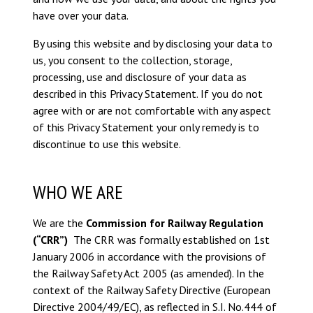
have over your data.
By using this website and by disclosing your data to
us, you consent to the collection, storage,
processing, use and disclosure of your data as
described in this Privacy Statement. If you do not
agree with or are not comfortable with any aspect
of this Privacy Statement your only remedy is to
discontinue to use this website.
WHO WE ARE
We are the
Commission for Railway Regulation
(“CRR”)
The CRR was formally established on 1st
January 2006 in accordance with the provisions of
the Railway Safety Act 2005 (as amended). In the
context of the Railway Safety Directive (European
Directive 2004/49/EC), as reflected in S.I. No.444 of