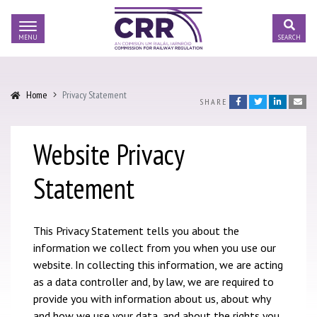
Skip to content
COMMISSION
FOR RAILWAY
Toggle Searc
REGULATION
Us sub-menu
Home
Privacy Statement
Facebook
Twitter
LinkedIn
Emai
SHARE
Regulation sub-menu
Website Privacy
ic Regulation sub-menu
Statement
nal Transport Regulation sub-menu
tions sub-menu
This Privacy Statement tells you about the
information we collect from you when you use our
ications sub-menu
website. In collecting this information, we are acting
as a data controller and, by law, we are required to
provide you with information about us, about why
and how we use your data, and about the rights you