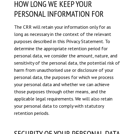
HOW LONG WE KEEP YOUR
PERSONAL INFORMATION FOR
The CRR will retain your information only for as
long as necessary in the context of the relevant
purposes described in this Privacy Statement. To
determine the appropriate retention period for
personal data, we consider the amount, nature, and
sensitivity of the personal data, the potential risk of
harm from unauthorised use or disclosure of your
personal data, the purposes for which we process
your personal data and whether we can achieve
those purposes through other means, and the
applicable legal requirements. We will also retain
your personal data to comply with statutory
retention periods.
SECURITY OF YOUR PERSONAL DATA