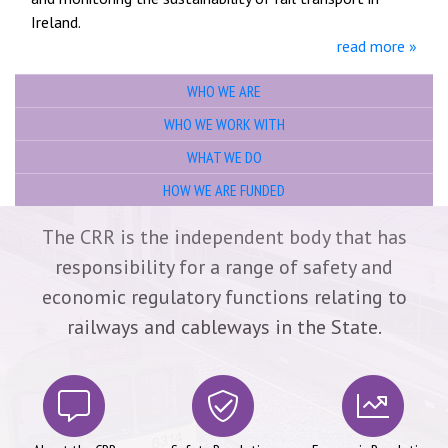
Ireland.
read more »
WHO WE ARE
WHO WE WORK WITH
WHAT WE DO
HOW WE ARE FUNDED
Main Sections
The CRR is the independent body that has
responsibility for a range of safety and
economic regulatory functions relating to
railways and cableways in the State.