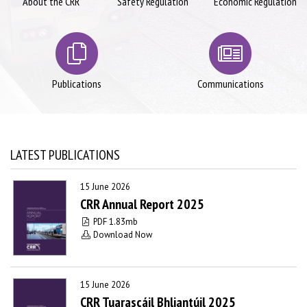
About the CRR
Safety Regulation
Economic Regulation
Publications
Communications
LATEST PUBLICATIONS
15 June 2026
CRR Annual Report 2025
PDF 1.83mb
Download Now
15 June 2026
CRR Tuarascáil Bhliantúil 2025