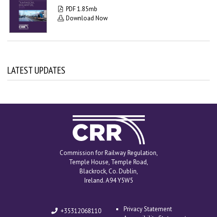
PDF 1.85mb
Download Now
LATEST UPDATES
Commission for
Railway Regulation
Commission for Railway Regulation,
Temple House, Temple Road,
Blackrock, Co. Dublin,
Ireland. A94 Y5W5
Privacy Statement
+35312068110