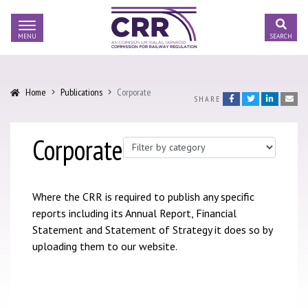
Skip to content
COMMISSION
FOR RAILWAY
Toggle Searc
REGULATION
Us sub-menu
Home
Publications
Corporate
Facebook
Twitter
LinkedIn
Emai
SHARE
Regulation sub-menu
Corporate
Publication Type
ic Regulation sub-menu
nal Transport Regulation sub-menu
Where the CRR is required to publish any specific
reports including its Annual Report, Financial
tions sub-menu
Statement and Statement of Strategy it does so by
uploading them to our website.
ications sub-menu