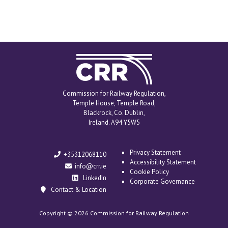
Commission for
Railway Regulation
Commission for Railway Regulation,
Temple House, Temple Road,
Blackrock, Co. Dublin,
Ireland. A94 Y5W5
Privacy Statement
+35312068110
Accessibility Statement
info@crr.ie
Cookie Policy
LinkedIn
Corporate Governance
Contact & Location
Copyright © 2026 Commission for Railway Regulation